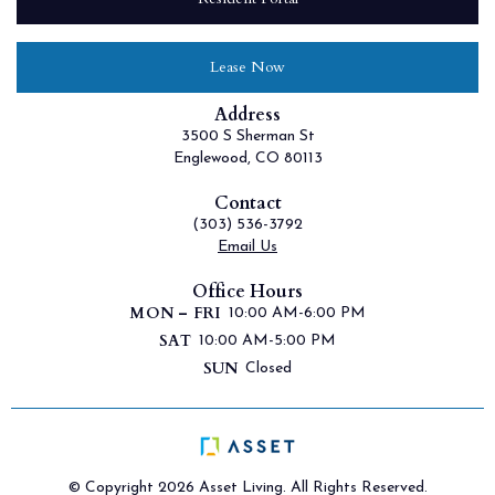
Lease Now
Address
3500 S Sherman St
Englewood, CO 80113
Contact
(303) 536-3792
Email Us
Office Hours
MON – FRI
10:00 AM-6:00 PM
SAT
10:00 AM-5:00 PM
SUN
Closed
© Copyright 2026 Asset Living. All Rights Reserved.