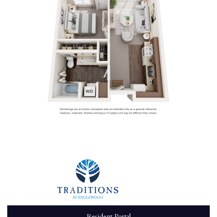
Resident Portal