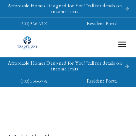
Affordable Homes Designed for You! *call for details on
income limits
Resident Portal
(303) 536-3792
Affordable Homes Designed for You! *call for details on
income limits
Resident Portal
(303) 536-3792