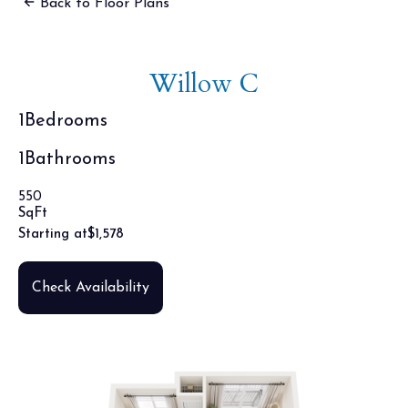
Back to Floor Plans
Willow C
1
Bedrooms
1
Bathrooms
550
SqFt
Starting at
$
1,578
Check Availability