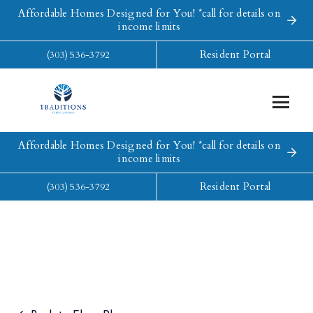
Affordable Homes Designed for You! *call for details on
income limits
Resident Portal
(303) 536-3792
Affordable Homes Designed for You! *call for details on
income limits
Resident Portal
(303) 536-3792