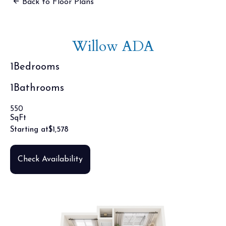
Back to Floor Plans
Willow ADA
1
Bedrooms
1
Bathrooms
550
SqFt
Starting at
$
1,578
Check Availability