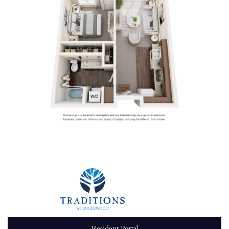
Resident Portal