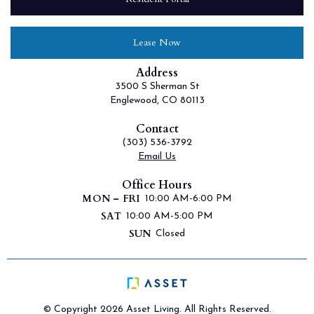
Lease Now
Address
3500 S Sherman St
Englewood, CO 80113
Contact
(303) 536-3792
Email Us
Office Hours
MON – FRI
10:00 AM-6:00 PM
SAT
10:00 AM-5:00 PM
SUN
Closed
© Copyright 2026 Asset Living. All Rights Reserved.